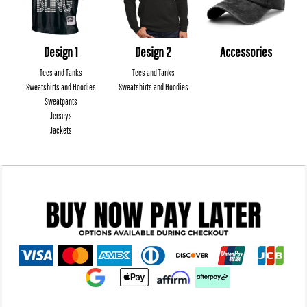
Design 1
Design 2
Accessories
Tees and Tanks
Tees and Tanks
Sweatshirts and Hoodies
Sweatshirts and Hoodies
Sweatpants
Jerseys
Jackets