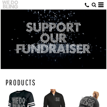
PRODUCTS